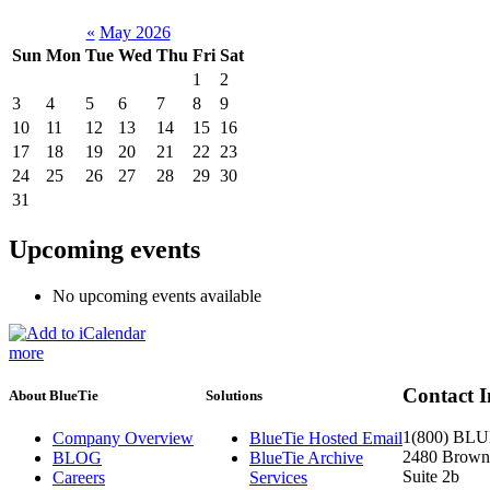
«
May 2026
Sun
Mon
Tue
Wed
Thu
Fri
Sat
1
2
3
4
5
6
7
8
9
10
11
12
13
14
15
16
17
18
19
20
21
22
23
24
25
26
27
28
29
30
31
Upcoming events
No upcoming events available
more
Contact 
About BlueTie
Solutions
1(800) BL
Company Overview
BlueTie Hosted Email
2480 Brownc
BLOG
BlueTie Archive
Suite 2b
Careers
Services