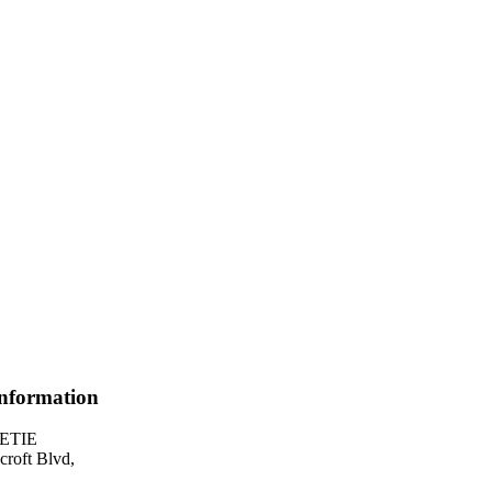
Information
UETIE
roft Blvd,