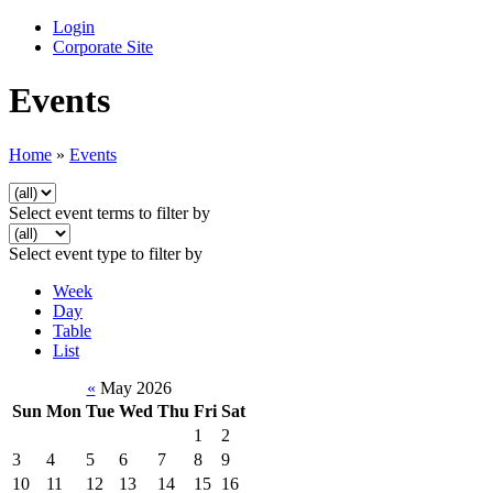
Login
Corporate Site
Events
Home
»
Events
Select event terms to filter by
Select event type to filter by
Week
Day
Table
List
«
May 2026
Sun
Mon
Tue
Wed
Thu
Fri
Sat
1
2
3
4
5
6
7
8
9
10
11
12
13
14
15
16