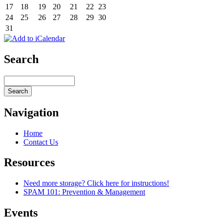
17
18
19
20
21
22
23
24
25
26
27
28
29
30
31
Search
Navigation
Home
Contact Us
Resources
Need more storage? Click here for instructions!
SPAM 101: Prevention & Management
Events