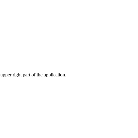
pper right part of the application.