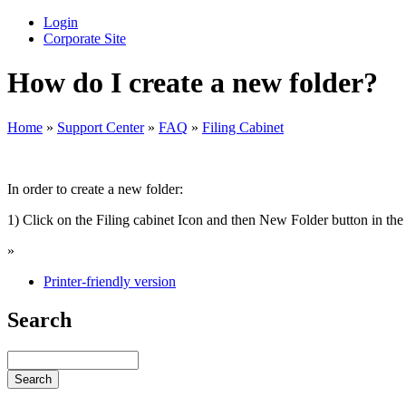
Login
Corporate Site
How do I create a new folder?
Home
»
Support Center
»
FAQ
»
Filing Cabinet
In order to create a new folder:
1) Click on the Filing cabinet Icon and then New Folder button in the u
»
Printer-friendly version
Search