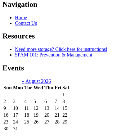
Navigation
Home
Contact Us
Resources
Need more storage? Click here for instructions!
SPAM 101: Prevention & Management
Events
«
August 2026
Sun
Mon
Tue
Wed
Thu
Fri
Sat
1
2
3
4
5
6
7
8
9
10
11
12
13
14
15
16
17
18
19
20
21
22
23
24
25
26
27
28
29
30
31