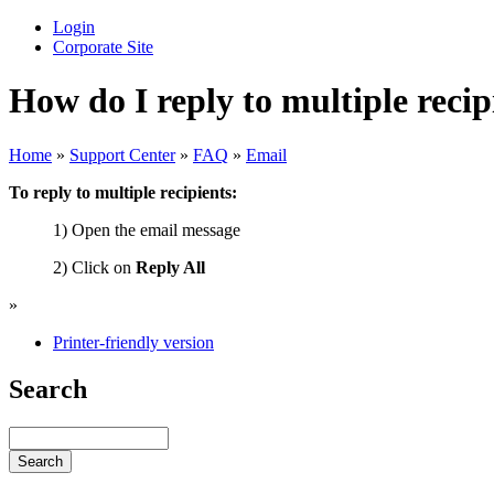
Login
Corporate Site
How do I reply to multiple recip
Home
»
Support Center
»
FAQ
»
Email
To reply to multiple recipients:
1) Open the email message
2) Click on
Reply All
»
Printer-friendly version
Search