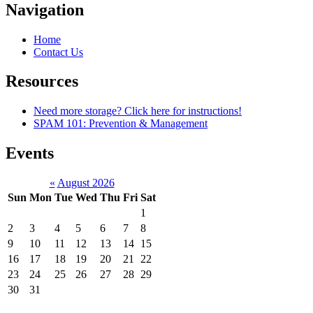
Navigation
Home
Contact Us
Resources
Need more storage? Click here for instructions!
SPAM 101: Prevention & Management
Events
«
August 2026
Sun
Mon
Tue
Wed
Thu
Fri
Sat
1
2
3
4
5
6
7
8
9
10
11
12
13
14
15
16
17
18
19
20
21
22
23
24
25
26
27
28
29
30
31