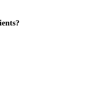
ients?