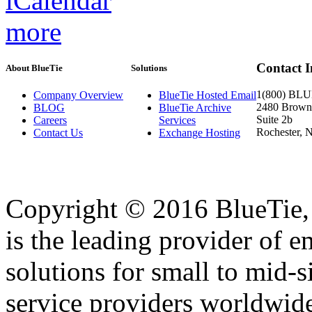
more
Contact 
About BlueTie
Solutions
1(800) BL
Company Overview
BlueTie Hosted Email
2480 Brownc
BLOG
BlueTie Archive
Suite 2b
Careers
Services
Rochester, 
Contact Us
Exchange Hosting
Copyright © 2016 BlueTie, I
is the leading provider of e
solutions for small to mid-
service providers worldwid