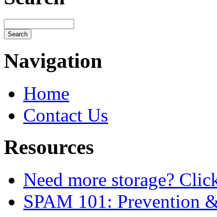
Navigation
Home
Contact Us
Resources
Need more storage? Click 
SPAM 101: Prevention 