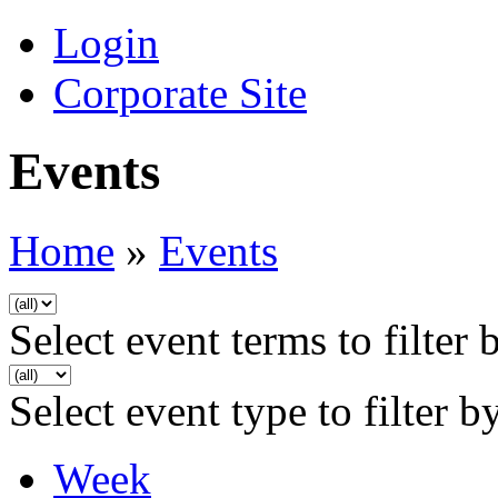
Login
Corporate Site
Events
Home
»
Events
Select event terms to filter 
Select event type to filter b
Week