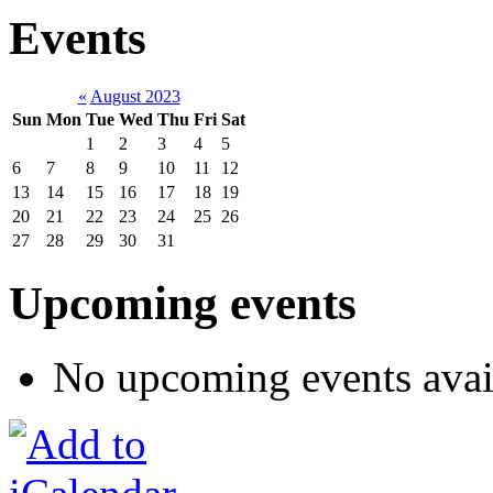
Events
«
August 2023
Sun
Mon
Tue
Wed
Thu
Fri
Sat
1
2
3
4
5
6
7
8
9
10
11
12
13
14
15
16
17
18
19
20
21
22
23
24
25
26
27
28
29
30
31
Upcoming events
No upcoming events avai