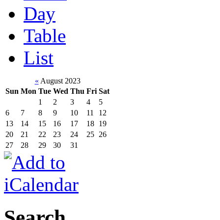
Day
Table
List
«
August 2023
Sun
Mon
Tue
Wed
Thu
Fri
Sat
1
2
3
4
5
6
7
8
9
10
11
12
13
14
15
16
17
18
19
20
21
22
23
24
25
26
27
28
29
30
31
Search