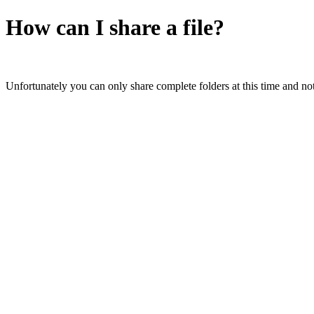
How can I share a file?
Unfortunately you can only share complete folders at this time and not 